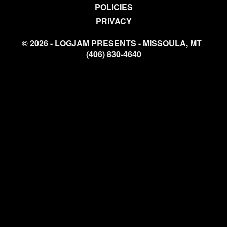
POLICIES
PRIVACY
© 2026 - LOGJAM PRESENTS - MISSOULA, MT
(406) 830-4640