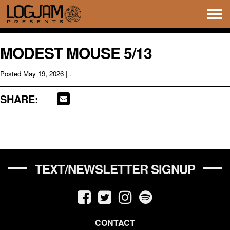
Tog
navi
MODEST MOUSE 5/13
Posted
May 19, 2026
| .
SHARE:
TEXT/NEWSLETTER SIGNUP
CONTACT