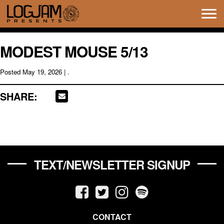
Tog
navi
MODEST MOUSE 5/13
Posted
May 19, 2026
| .
SHARE:
TEXT/NEWSLETTER SIGNUP
CONTACT