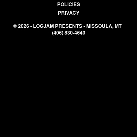
POLICIES
PRIVACY
© 2026 - LOGJAM PRESENTS - MISSOULA, MT
(406) 830-4640