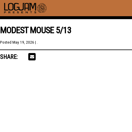
MODEST MOUSE 5/13
Posted
May 19, 2026
| .
SHARE: