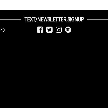
TEXT/NEWSLETTER SIGNUP
640