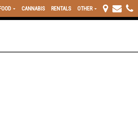
FOOD
CANNABIS
RENTALS
OTHER