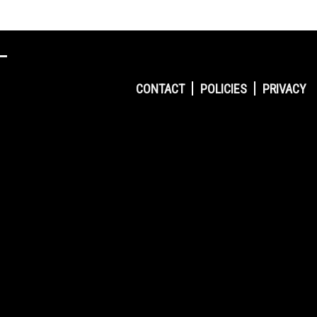
CONTACT
POLICIES
PRIVACY