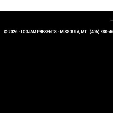
© 2026 - LOGJAM PRESENTS - MISSOULA, MT
(406) 830-4