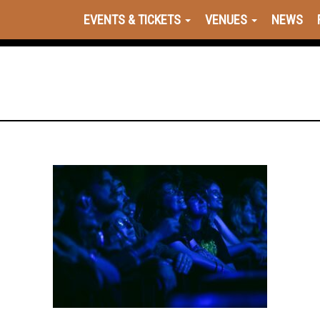
EVENTS & TICKETS
VENUES
NEWS