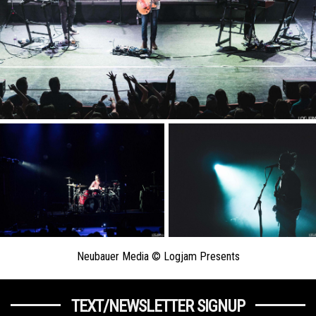
Neubauer Media © Logjam Presents
TEXT/NEWSLETTER SIGNUP