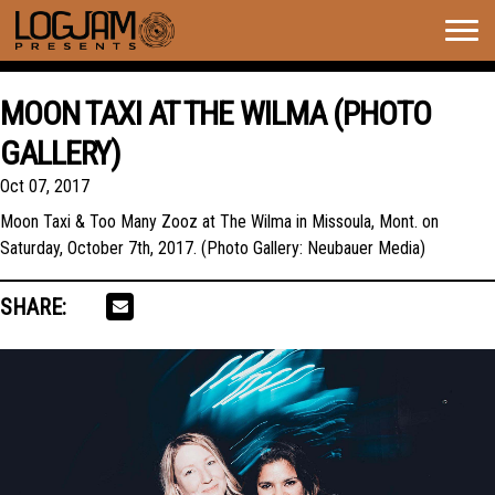
Togg
navig
MOON TAXI AT THE WILMA (PHOTO
GALLERY)
Oct 07, 2017
Moon Taxi & Too Many Zooz at The Wilma in Missoula, Mont. on
Saturday, October 7th, 2017. (Photo Gallery: Neubauer Media)
SHARE: