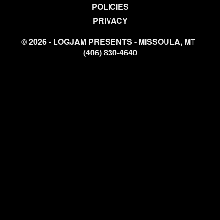
POLICIES
PRIVACY
© 2026 - LOGJAM PRESENTS - MISSOULA, MT
(406) 830-4640