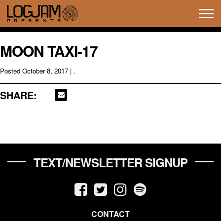
Tog
navi
MOON TAXI-17
Posted
October 8, 2017
| .
SHARE:
TEXT/NEWSLETTER SIGNUP
CONTACT