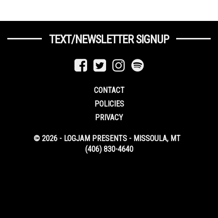
TEXT/NEWSLETTER SIGNUP
CONTACT
POLICIES
PRIVACY
© 2026 - LOGJAM PRESENTS - MISSOULA, MT
(406) 830-4640