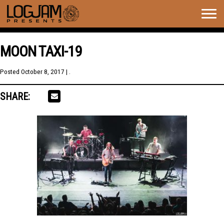
Togg
navig
MOON TAXI-19
Posted
October 8, 2017
| .
SHARE: