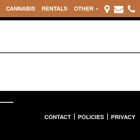
CANNABIS
RENTALS
OTHER
CONTACT
POLICIES
PRIVACY