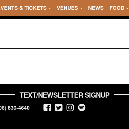
EVENTS & TICKETS
VENUES
NEWS
FOOD
TEXT/NEWSLETTER SIGNUP
06) 830-4640