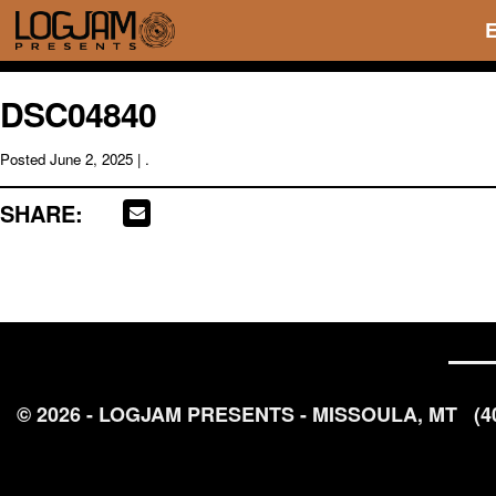
DSC04840
Posted
June 2, 2025
| .
SHARE:
© 2026 - LOGJAM PRESENTS - MISSOULA, MT
(4