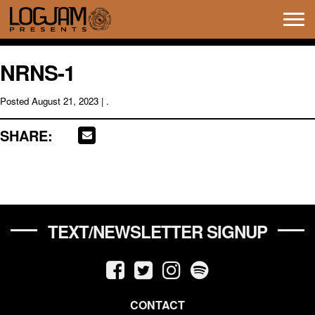
Tog
navi
NRNS-1
Posted
August 21, 2023
| .
SHARE:
TEXT/NEWSLETTER SIGNUP
CONTACT