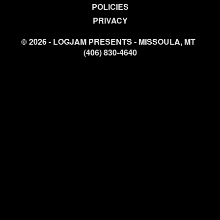
POLICIES
PRIVACY
© 2026 - LOGJAM PRESENTS - MISSOULA, MT
(406) 830-4640