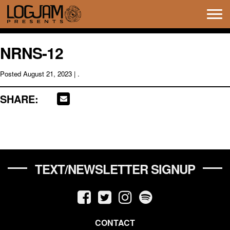
Tog
navi
NRNS-12
Posted
August 21, 2023
| .
SHARE:
TEXT/NEWSLETTER SIGNUP
CONTACT