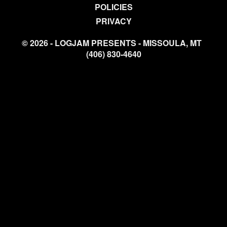
POLICIES
PRIVACY
© 2026 - LOGJAM PRESENTS - MISSOULA, MT
(406) 830-4640