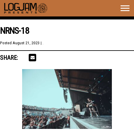
Togg
navig
NRNS-18
Posted
August 21, 2023
| .
SHARE: