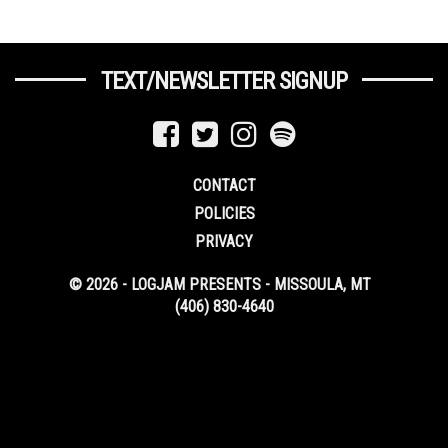
TEXT/NEWSLETTER SIGNUP
CONTACT
POLICIES
PRIVACY
© 2026 - LOGJAM PRESENTS - MISSOULA, MT
(406) 830-4640