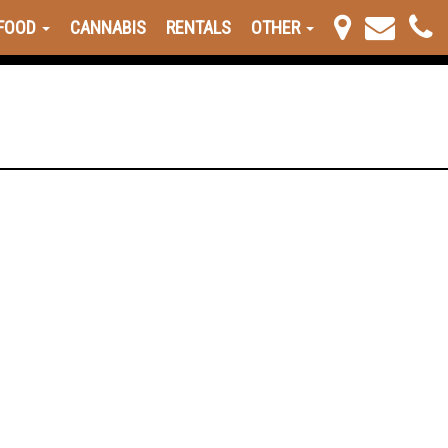
FOOD
CANNABIS
RENTALS
OTHER