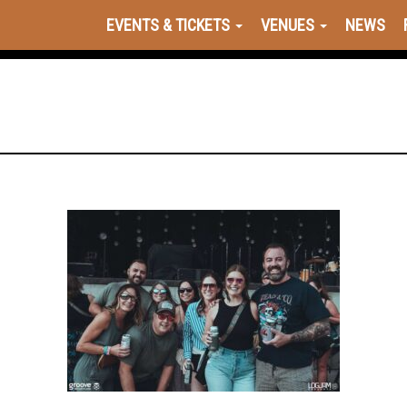
EVENTS & TICKETS
VENUES
NEWS