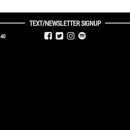
TEXT/NEWSLETTER SIGNUP
640