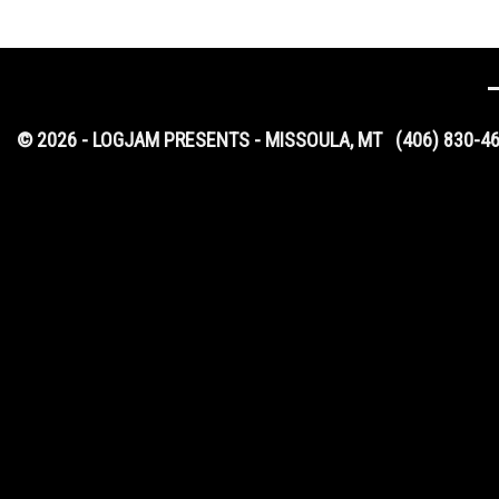
© 2026 - LOGJAM PRESENTS - MISSOULA, MT
(406) 830-4