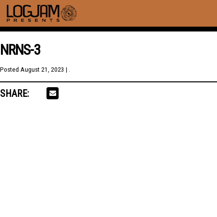
NRNS-3
Posted
August 21, 2023
| .
SHARE: