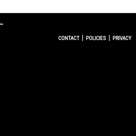
CONTACT
POLICIES
PRIVACY