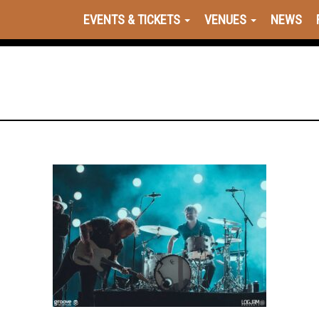
EVENTS & TICKETS
VENUES
NEWS