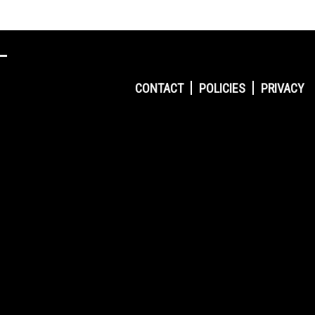
CONTACT
POLICIES
PRIVACY