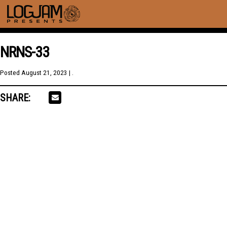
NRNS-33
Posted
August 21, 2023
| .
SHARE: