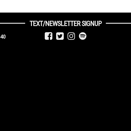
TEXT/NEWSLETTER SIGNUP
640