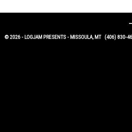
© 2026 - LOGJAM PRESENTS - MISSOULA, MT
(406) 830-4