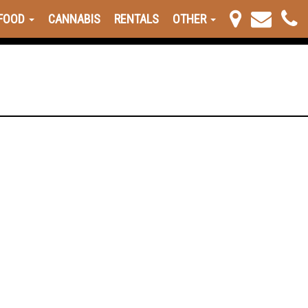
FOOD
CANNABIS
RENTALS
OTHER