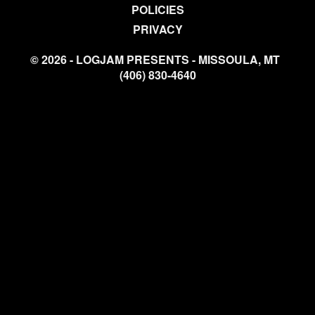
POLICIES
PRIVACY
© 2026 - LOGJAM PRESENTS - MISSOULA, MT
(406) 830-4640