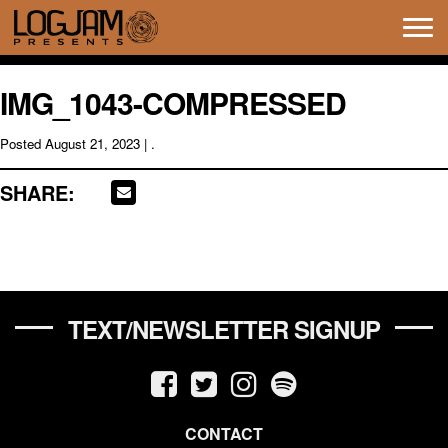
Tog
navi
IMG_1043-COMPRESSED
Posted
August 21, 2023
| .
SHARE:
TEXT/NEWSLETTER SIGNUP
CONTACT