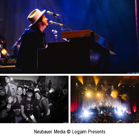
Neubauer Media © Logjam Presents