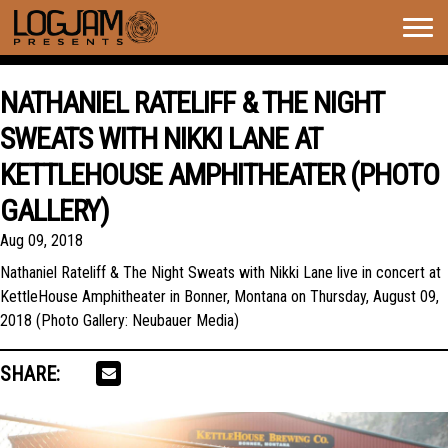
Togg
navig
NATHANIEL RATELIFF & THE NIGHT
SWEATS WITH NIKKI LANE AT
KETTLEHOUSE AMPHITHEATER (PHOTO
GALLERY)
Aug 09, 2018
Nathaniel Rateliff & The Night Sweats with Nikki Lane live in concert at
KettleHouse Amphitheater in Bonner, Montana on Thursday, August 09,
2018 (Photo Gallery: Neubauer Media)
SHARE: