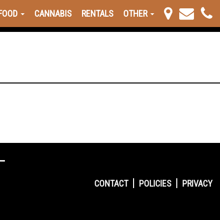
FOOD
CANNABIS
RENTALS
OTHER
CONTACT
POLICIES
PRIVACY