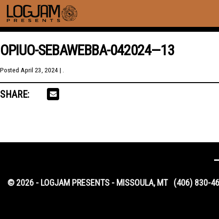
OPIUO-SEBAWEBBA-042024—13
Posted
April 23, 2024
| .
SHARE:
© 2026 - LOGJAM PRESENTS - MISSOULA, MT
(406) 830-4