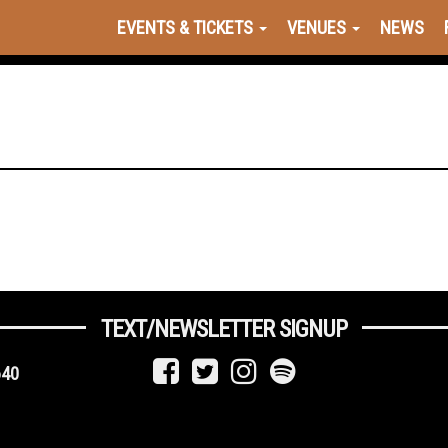
EVENTS & TICKETS
VENUES
NEWS
TEXT/NEWSLETTER SIGNUP
640