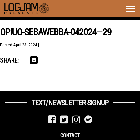
Togg
navig
OPIUO-SEBAWEBBA-042024—29
Posted
April 23, 2024
| .
SHARE:
TEXT/NEWSLETTER SIGNUP
CONTACT