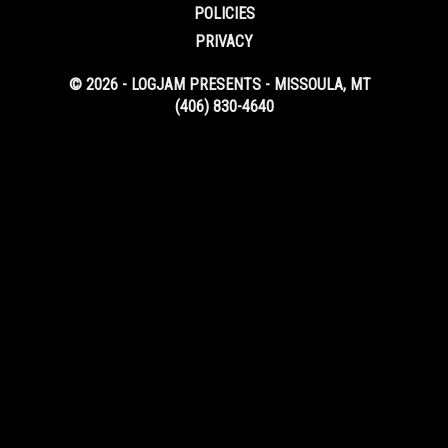
POLICIES
PRIVACY
© 2026 - LOGJAM PRESENTS - MISSOULA, MT
(406) 830-4640