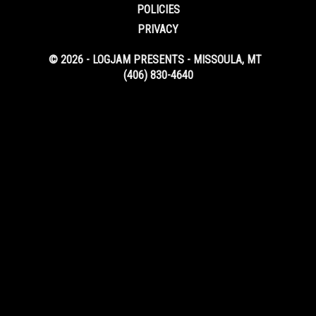
POLICIES
PRIVACY
© 2026 - LOGJAM PRESENTS - MISSOULA, MT
(406) 830-4640