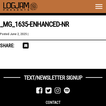
Togg
navig
_MG_1635-ENHANCED-NR
Posted
June 2, 2025
| .
SHARE:
TEXT/NEWSLETTER SIGNUP
CONTACT