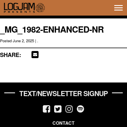
Tog
navi
_MG_1982-ENHANCED-NR
Posted
June 2, 2025
| .
SHARE:
TEXT/NEWSLETTER SIGNUP
CONTACT