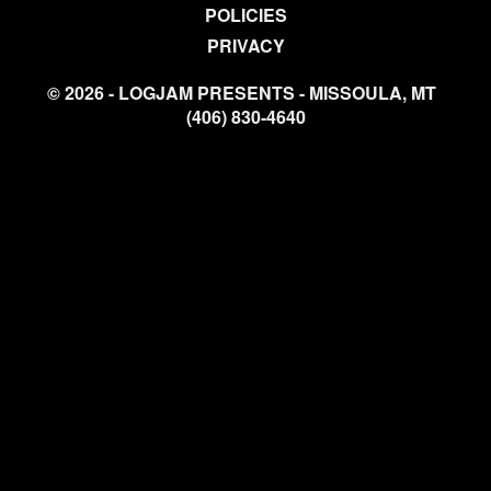
POLICIES
PRIVACY
© 2026 - LOGJAM PRESENTS - MISSOULA, MT
(406) 830-4640