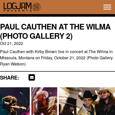
Tog
navi
PAUL CAUTHEN AT THE WILMA
(PHOTO GALLERY 2)
Oct 21, 2022
Paul Cauthen with Kirby Brown live in concert at The Wilma in
Missoula, Montana on Friday, October 21, 2022 (Photo Gallery:
Ryan Watson)
SHARE: