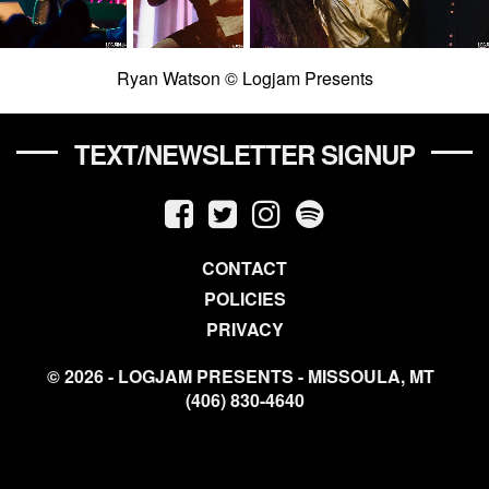
Ryan Watson © Logjam Presents
TEXT/NEWSLETTER SIGNUP
CONTACT
POLICIES
PRIVACY
© 2026 - LOGJAM PRESENTS - MISSOULA, MT
(406) 830-4640