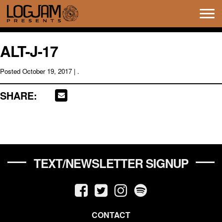
Tog
navi
ALT-J-17
Posted
October 19, 2017
| .
SHARE:
TEXT/NEWSLETTER SIGNUP
CONTACT