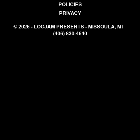
POLICIES
PRIVACY
© 2026 - LOGJAM PRESENTS - MISSOULA, MT
(406) 830-4640