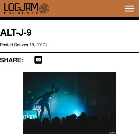
Tog
navi
ALT-J-9
Posted
October 19, 2017
| .
SHARE: