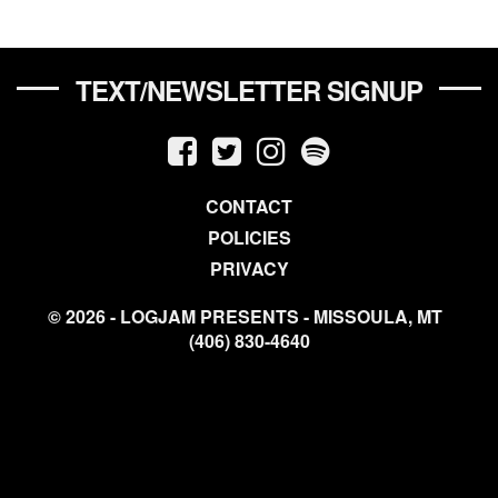
TEXT/NEWSLETTER SIGNUP
CONTACT
POLICIES
PRIVACY
© 2026 - LOGJAM PRESENTS - MISSOULA, MT
(406) 830-4640