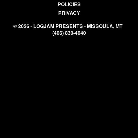
POLICIES
PRIVACY
© 2026 - LOGJAM PRESENTS - MISSOULA, MT
(406) 830-4640