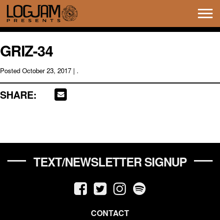
Tog
navi
GRIZ-34
Posted
October 23, 2017
| .
SHARE:
TEXT/NEWSLETTER SIGNUP
CONTACT