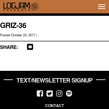
Tog
navi
GRIZ-36
Posted
October 23, 2017
| .
SHARE:
TEXT/NEWSLETTER SIGNUP
CONTACT