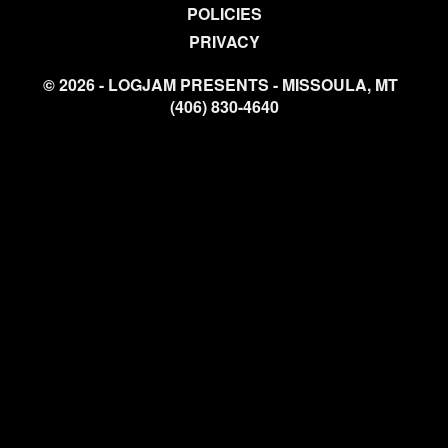
POLICIES
PRIVACY
© 2026 - LOGJAM PRESENTS - MISSOULA, MT
(406) 830-4640