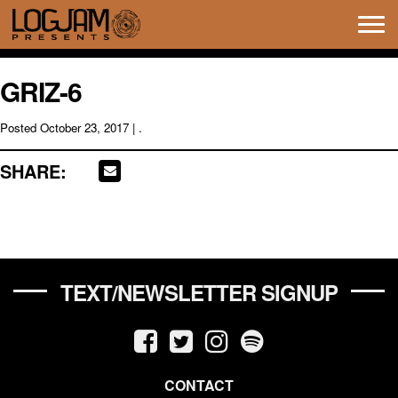
Tog
navi
GRIZ-6
Posted
October 23, 2017
| .
SHARE:
TEXT/NEWSLETTER SIGNUP
CONTACT