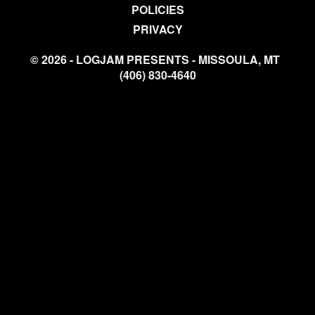
POLICIES
PRIVACY
© 2026 - LOGJAM PRESENTS - MISSOULA, MT
(406) 830-4640