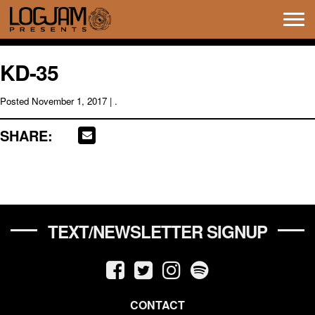
Tog
navi
KD-35
Posted
November 1, 2017
| .
SHARE:
TEXT/NEWSLETTER SIGNUP
CONTACT