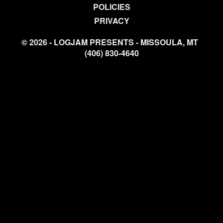
POLICIES
PRIVACY
© 2026 - LOGJAM PRESENTS - MISSOULA, MT
(406) 830-4640