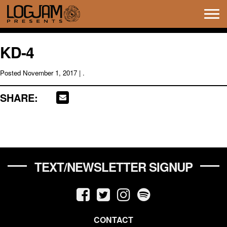
Tog
navi
KD-4
Posted
November 1, 2017
| .
SHARE:
TEXT/NEWSLETTER SIGNUP
CONTACT