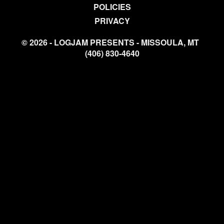
POLICIES
PRIVACY
© 2026 - LOGJAM PRESENTS - MISSOULA, MT
(406) 830-4640