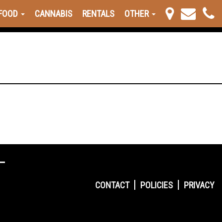
FOOD
CANNABIS
RENTALS
OTHER
CONTACT
POLICIES
PRIVACY