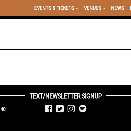
EVENTS & TICKETS
VENUES
NEWS
TEXT/NEWSLETTER SIGNUP
640