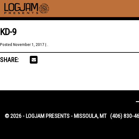
KD-9
Posted
November 1, 2017
| .
SHARE:
© 2026 - LOGJAM PRESENTS - MISSOULA, MT
(406) 830-4