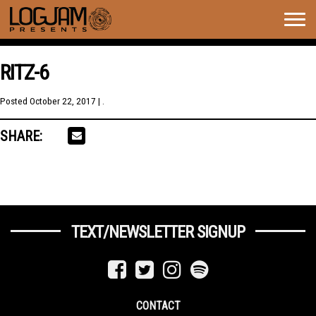
Togg
navig
RITZ-6
Posted
October 22, 2017
| .
SHARE:
TEXT/NEWSLETTER SIGNUP
CONTACT