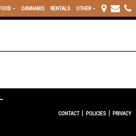
FOOD
CANNABIS
RENTALS
OTHER
CONTACT
POLICIES
PRIVACY