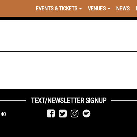
EVENTS & TICKETS
VENUES
NEWS
TEXT/NEWSLETTER SIGNUP
640