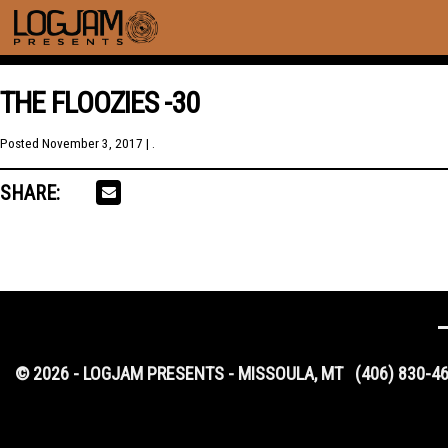
THE FLOOZIES -30
Posted
November 3, 2017
| .
SHARE:
© 2026 - LOGJAM PRESENTS - MISSOULA, MT
(406) 830-4