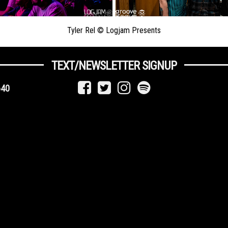
Tyler Rel © Logjam Presents
TEXT/NEWSLETTER SIGNUP
640