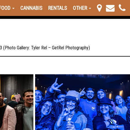
FOOD
CANNABIS
RENTALS
OTHER
 (Photo Gallery: Tyler Rel – GetRel Photography)