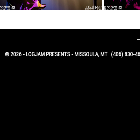
© 2026 - LOGJAM PRESENTS - MISSOULA, MT
(406) 830-4