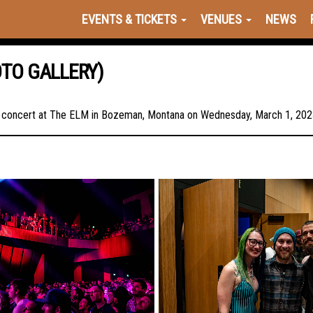
EVENTS & TICKETS
VENUES
NEWS
OTO GALLERY)
in concert at The ELM in Bozeman, Montana on Wednesday, March 1, 2023