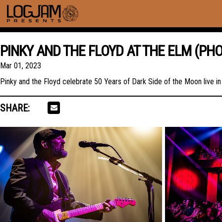
PINKY AND THE FLOYD AT THE ELM (PH
Mar 01, 2023
Pinky and the Floyd celebrate 50 Years of Dark Side of the Moon live 
SHARE: