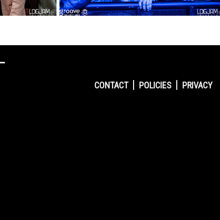
CONTACT
POLICIES
PRIVACY