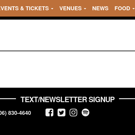
EVENTS & TICKETS
VENUES
NEWS
FOOD
TEXT/NEWSLETTER SIGNUP
06) 830-4640