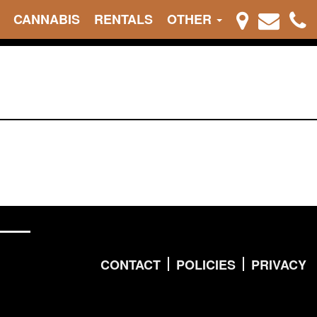
CANNABIS
RENTALS
OTHER
CONTACT
POLICIES
PRIVACY