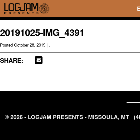
20191025-IMG_4391
Posted
October 28, 2019
| .
SHARE:
© 2026 - LOGJAM PRESENTS - MISSOULA, MT
(4