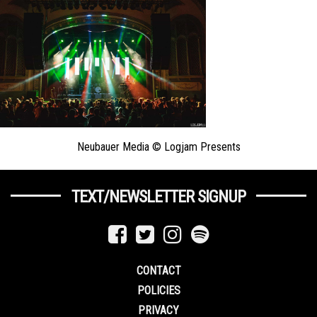
Neubauer Media © Logjam Presents
TEXT/NEWSLETTER SIGNUP
CONTACT
POLICIES
PRIVACY