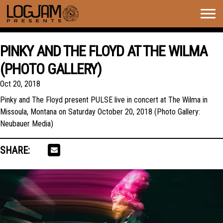
Togg
navig
PINKY AND THE FLOYD AT THE WILMA
(PHOTO GALLERY)
Oct 20, 2018
Pinky and The Floyd present PULSE live in concert at The Wilma in
Missoula, Montana on Saturday October 20, 2018 (Photo Gallery:
Neubauer Media)
SHARE: