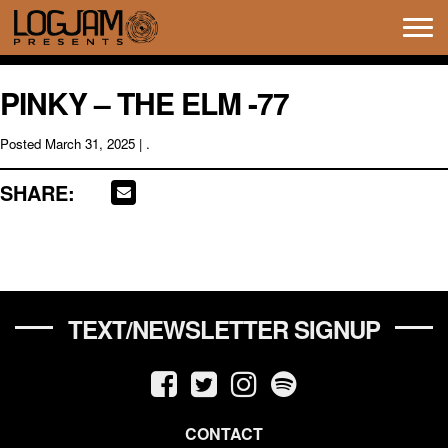
Tog
navi
PINKY – THE ELM -77
Posted
March 31, 2025
| .
SHARE:
TEXT/NEWSLETTER SIGNUP
CONTACT