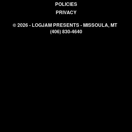
POLICIES
PRIVACY
© 2026 - LOGJAM PRESENTS - MISSOULA, MT
(406) 830-4640