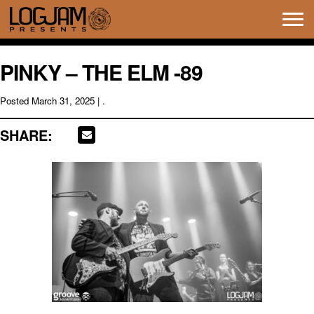
Tog
navi
PINKY – THE ELM -89
Posted
March 31, 2025
| .
SHARE: