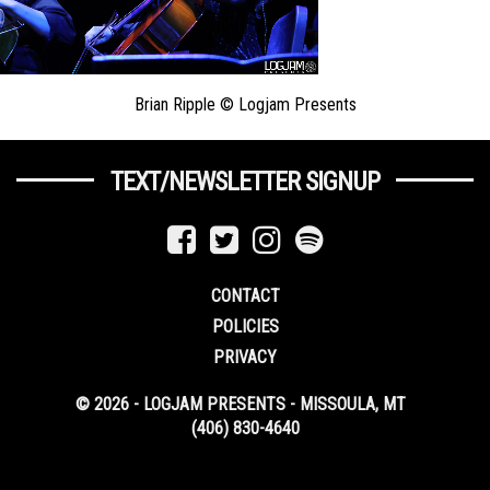
Brian Ripple © Logjam Presents
TEXT/NEWSLETTER SIGNUP
CONTACT
POLICIES
PRIVACY
© 2026 - LOGJAM PRESENTS - MISSOULA, MT
(406) 830-4640