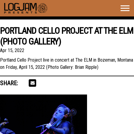
Togg
navig
PORTLAND CELLO PROJECT AT THE ELM
(PHOTO GALLERY)
Apr 15, 2022
Portland Cello Project live in concert at The ELM in Bozeman, Montana
on Friday, April 15, 2022 (Photo Gallery: Brian Ripple)
SHARE: