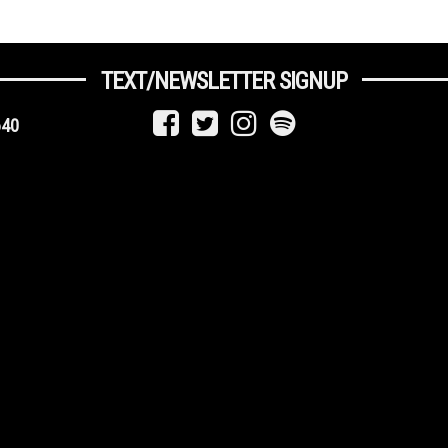
TEXT/NEWSLETTER SIGNUP
640