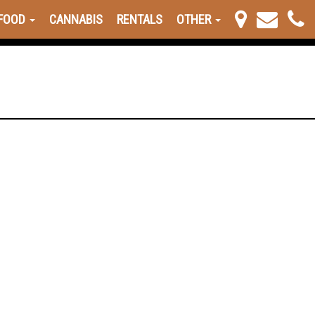
FOOD
CANNABIS
RENTALS
OTHER