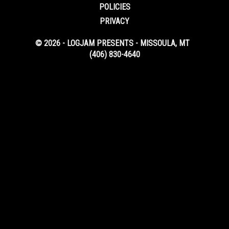
POLICIES
PRIVACY
© 2026 - LOGJAM PRESENTS - MISSOULA, MT
(406) 830-4640