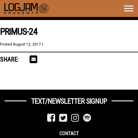
Togg
navig
PRIMUS-24
Posted
August 12, 2017
| .
SHARE:
TEXT/NEWSLETTER SIGNUP
CONTACT