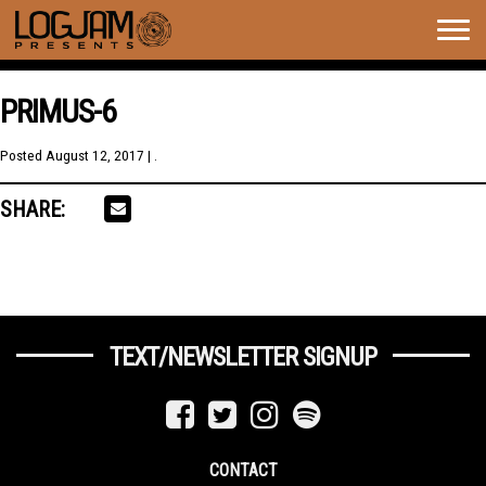
Togg
navig
PRIMUS-6
Posted
August 12, 2017
| .
SHARE:
TEXT/NEWSLETTER SIGNUP
CONTACT