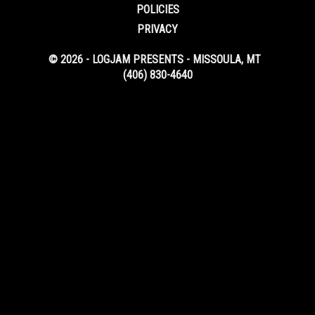
POLICIES
PRIVACY
© 2026 - LOGJAM PRESENTS - MISSOULA, MT
(406) 830-4640