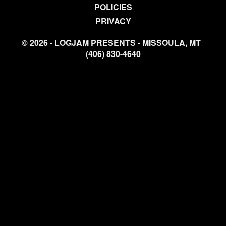
POLICIES
PRIVACY
© 2026 - LOGJAM PRESENTS - MISSOULA, MT
(406) 830-4640