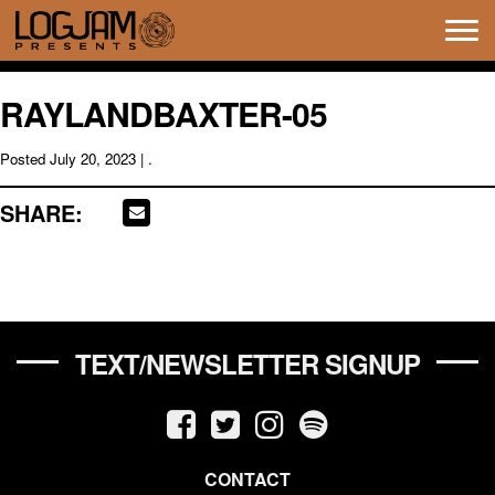
Tog
navi
RAYLANDBAXTER-05
Posted
July 20, 2023
| .
SHARE:
TEXT/NEWSLETTER SIGNUP
CONTACT