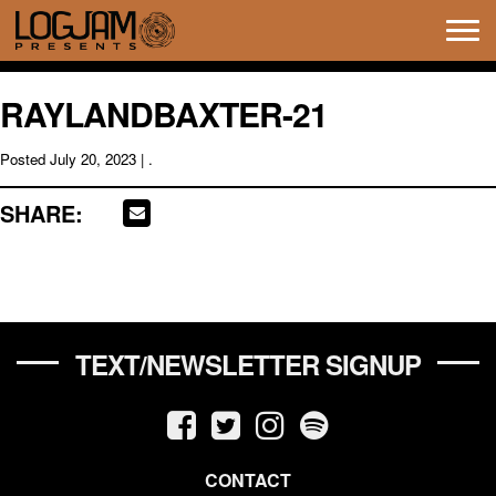
Tog
navi
RAYLANDBAXTER-21
Posted
July 20, 2023
| .
SHARE:
TEXT/NEWSLETTER SIGNUP
CONTACT