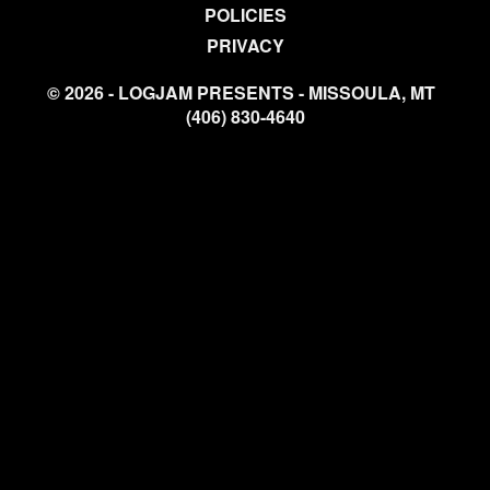
POLICIES
PRIVACY
© 2026 - LOGJAM PRESENTS - MISSOULA, MT
(406) 830-4640