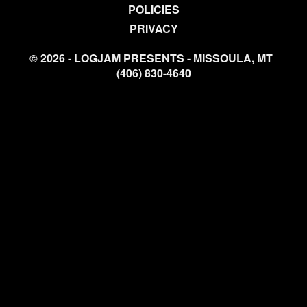
POLICIES
PRIVACY
© 2026 - LOGJAM PRESENTS - MISSOULA, MT
(406) 830-4640