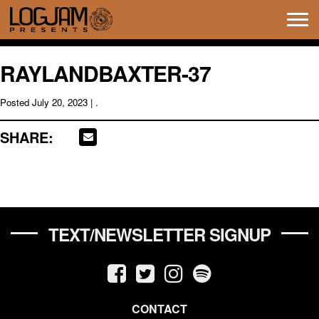
Tog
navi
RAYLANDBAXTER-37
Posted
July 20, 2023
| .
SHARE:
TEXT/NEWSLETTER SIGNUP
CONTACT