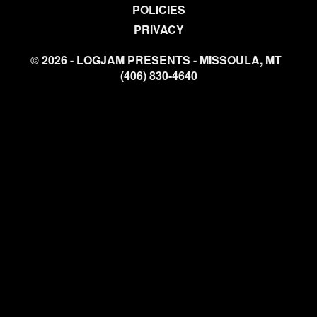
POLICIES
PRIVACY
© 2026 - LOGJAM PRESENTS - MISSOULA, MT
(406) 830-4640