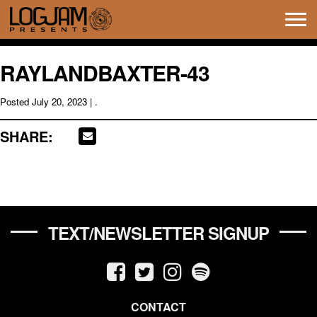
Tog
navi
RAYLANDBAXTER-43
Posted
July 20, 2023
| .
SHARE:
TEXT/NEWSLETTER SIGNUP
CONTACT