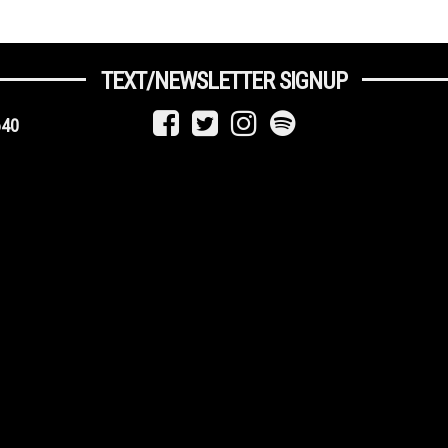
TEXT/NEWSLETTER SIGNUP
640