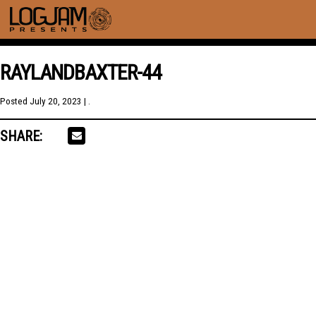
RAYLANDBAXTER-44
Posted
July 20, 2023
| .
SHARE: