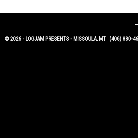
© 2026 - LOGJAM PRESENTS - MISSOULA, MT
(406) 830-4