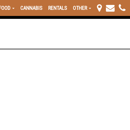
FOOD
CANNABIS
RENTALS
OTHER