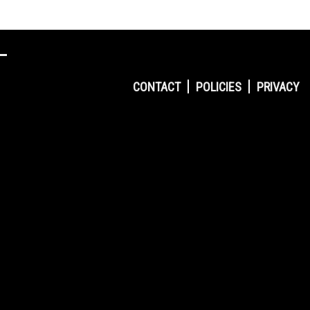
CONTACT
POLICIES
PRIVACY