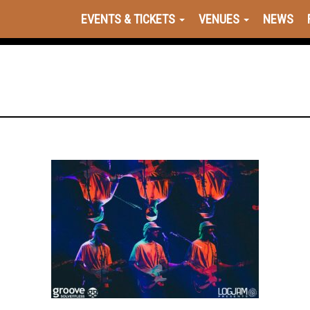
EVENTS & TICKETS
VENUES
NEWS