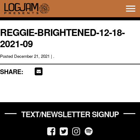
Tog
navi
REGGIE-BRIGHTENED-12-18-
2021-09
Posted
December 21, 2021
| .
SHARE:
TEXT/NEWSLETTER SIGNUP