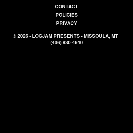
CONTACT
POLICIES
PRIVACY
© 2026 - LOGJAM PRESENTS - MISSOULA, MT
(406) 830-4640