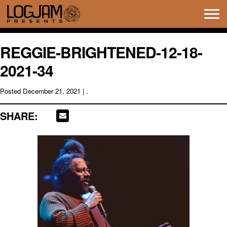
Tog
navi
REGGIE-BRIGHTENED-12-18-
2021-34
Posted
December 21, 2021
| .
SHARE: