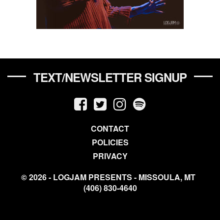
TEXT/NEWSLETTER SIGNUP
CONTACT
POLICIES
PRIVACY
© 2026 - LOGJAM PRESENTS - MISSOULA, MT
(406) 830-4640