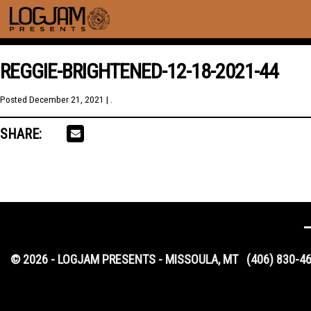
REGGIE-BRIGHTENED-12-18-2021-44
Posted
December 21, 2021
| .
SHARE:
© 2026 - LOGJAM PRESENTS - MISSOULA, MT
(406) 830-4