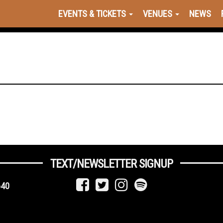
EVENTS & TICKETS
VENUES
NEWS
TEXT/NEWSLETTER SIGNUP
640