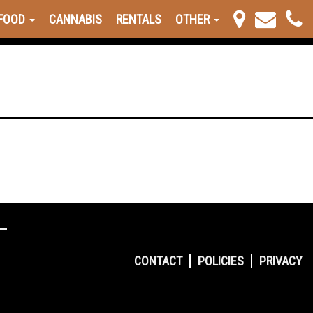
FOOD
CANNABIS
RENTALS
OTHER
CONTACT
POLICIES
PRIVACY