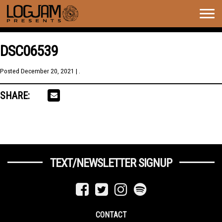
Togg
navig
DSC06539
Posted
December 20, 2021
| .
SHARE:
TEXT/NEWSLETTER SIGNUP
CONTACT