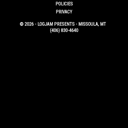
POLICIES
PRIVACY
© 2026 - LOGJAM PRESENTS - MISSOULA, MT
(406) 830-4640