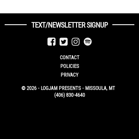
TEXT/NEWSLETTER SIGNUP
CONTACT
POLICIES
PRIVACY
© 2026 - LOGJAM PRESENTS - MISSOULA, MT
(406) 830-4640