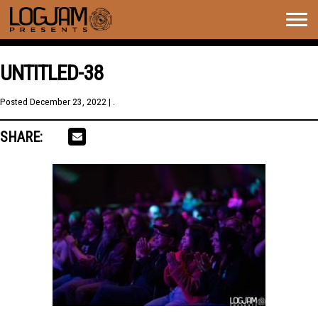
Togg
navig
UNTITLED-38
Posted
December 23, 2022
| .
SHARE: