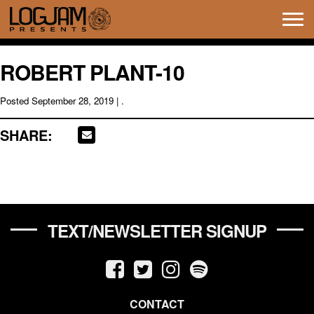
Tog
navi
ROBERT PLANT-10
Posted
September 28, 2019
| .
SHARE:
TEXT/NEWSLETTER SIGNUP
CONTACT