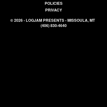
POLICIES
PRIVACY
© 2026 - LOGJAM PRESENTS - MISSOULA, MT
(406) 830-4640