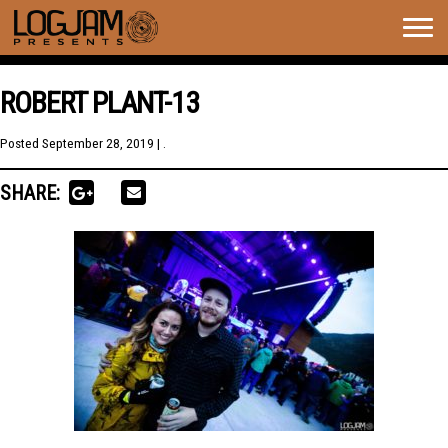
Togg
navig
ROBERT PLANT-13
Posted
September 28, 2019
| .
SHARE: