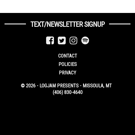
TEXT/NEWSLETTER SIGNUP
CONTACT
POLICIES
PRIVACY
© 2026 - LOGJAM PRESENTS - MISSOULA, MT
(406) 830-4640